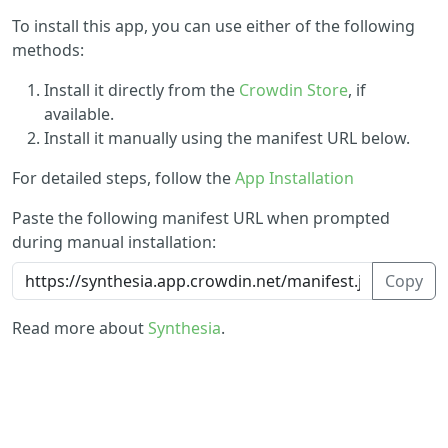
To install this app, you can use either of the following
methods:
Install it directly from the
Crowdin Store
, if
available.
Install it manually using the manifest URL below.
For detailed steps, follow the
App Installation
Paste the following manifest URL when prompted
during manual installation:
Copy
Read more about
Synthesia
.