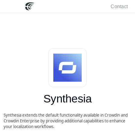
Contact
Synthesia
Synthesia extends the default functionality available in Crowdin and
Crowdin Enterprise by providing additional capabilities to enhance
your localization workflows.